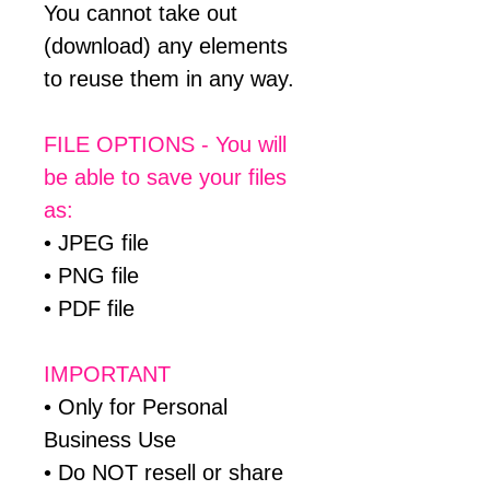
You cannot take out
(download) any elements
to reuse them in any way.
FILE OPTIONS - You will
be able to save your files
as:
• JPEG file
• PNG file
• PDF file
IMPORTANT
• Only for Personal
Business Use
• Do NOT resell or share