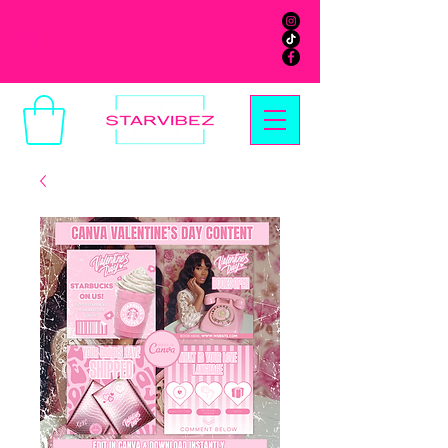
Log In