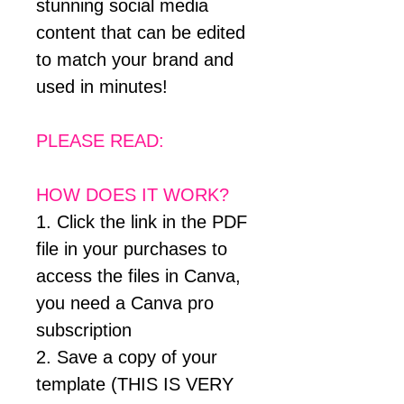
stunning social media
content that can be edited
to match your brand and
used in minutes!
PLEASE READ:
HOW DOES IT WORK?
1. Click the link in the PDF
file in your purchases to
access the files in Canva,
you need a Canva pro
subscription
2. Save a copy of your
template (THIS IS VERY