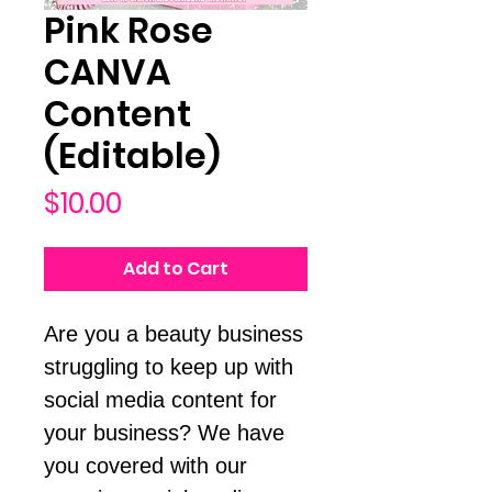
Pink Rose
CANVA
Content
(Editable)
Price
$10.00
Add to Cart
Are you a beauty business
struggling to keep up with
social media content for
your business? We have
you covered with our