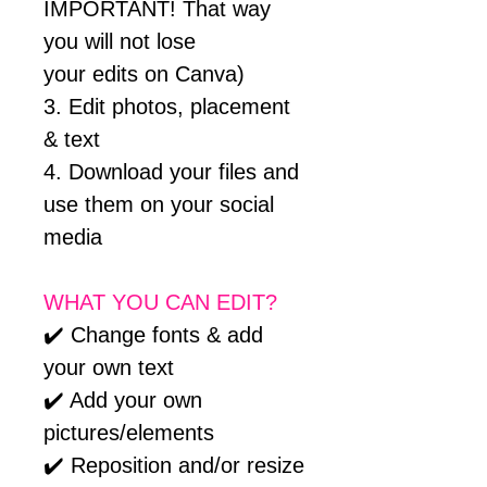
IMPORTANT! That way
you will not lose
your edits on Canva)
3. Edit photos, placement
& text
4. Download your files and
use them on your social
media
WHAT YOU CAN EDIT?
✔️ Change fonts & add
your own text
✔️ Add your own
pictures/elements
✔️ Reposition and/or resize