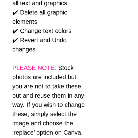
all text and graphics
✔️ Delete all graphic
elements
✔️ Change text colors
✔️ Revert and Undo
changes
PLEASE NOTE:
Stock
photos are included but
you are not to take these
out and reuse them in any
way. If you wish to change
these, simply select the
image and choose the
‘replace’ option on Canva.